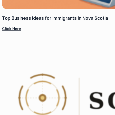
Top Business Ideas for Immigrants in Nova Scotia
Click Here