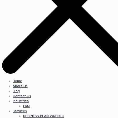
Home
About Us
Blog
Contact Us
Industries
FAQ
Services
BUSINESS PLAN WRITING