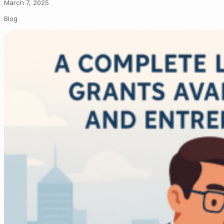
March 7, 2025
Blog