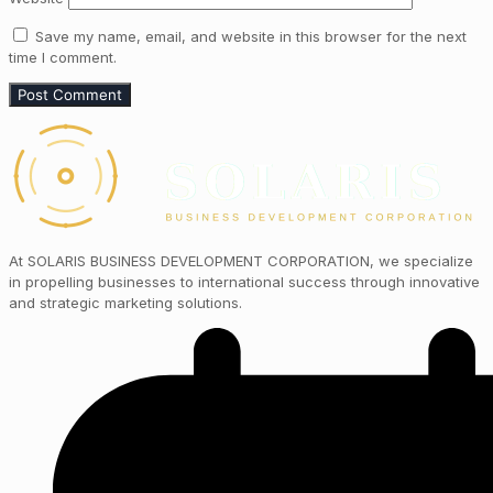
Save my name, email, and website in this browser for the next
time I comment.
At SOLARIS BUSINESS DEVELOPMENT CORPORATION, we specialize
in propelling businesses to international success through innovative
and strategic marketing solutions.