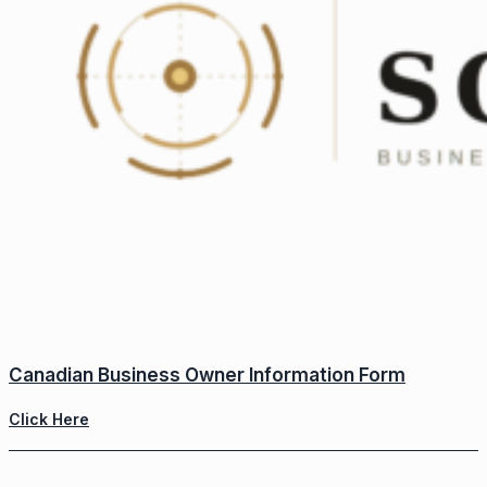
Canadian Business Owner Information Form
Click Here