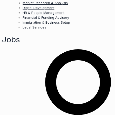
Market Research & Analysis
Digital Development
HR & People Management
Financial & Funding Advisory
Immigration & Business Setup
Legal Services
Jobs