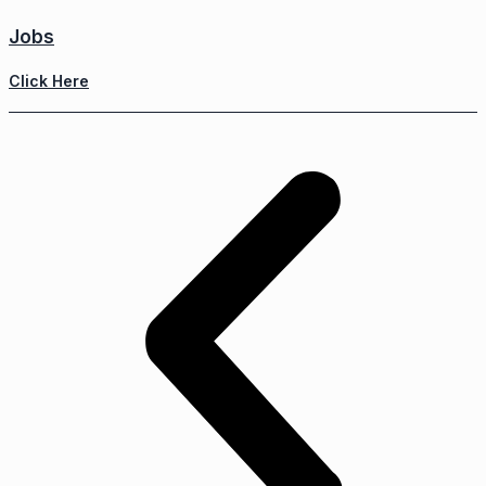
Jobs
Click Here