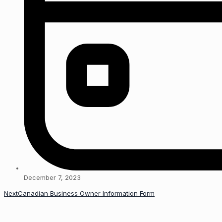
December 7, 2023
Next
Canadian Business Owner Information Form