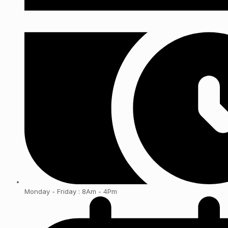
Monday - Friday : 8Am - 4Pm