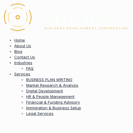
Home
About Us
Blog
Contact Us
Industries
FAQ
Services
BUSINESS PLAN WRITING
Market Research & Analysis
Digital Development
HR & People Management
Financial & Funding Advisory
Immigration & Business Setup
Legal Services