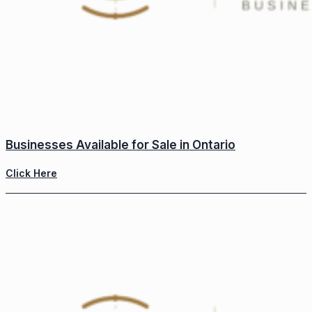
Businesses Available for Sale in Ontario
Click Here