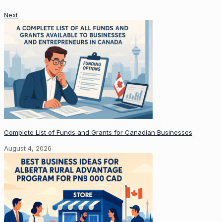
Next
Complete List of Funds and Grants for Canadian Businesses
August 4, 2026