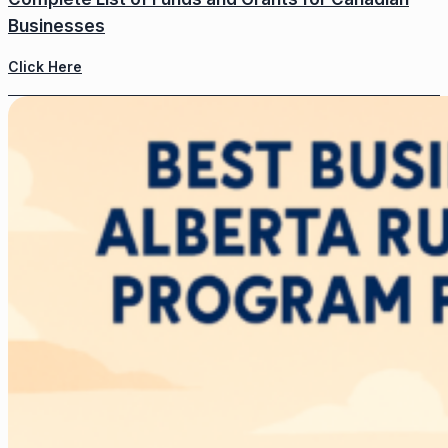
Businesses
Click Here