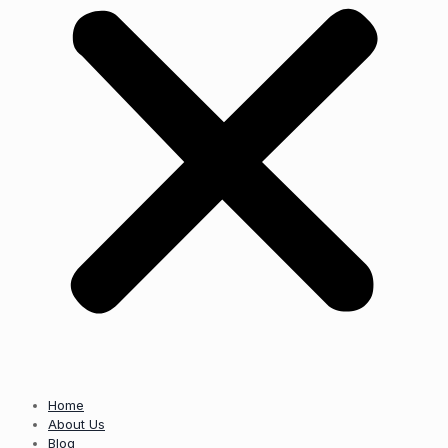
Home
About Us
Blog