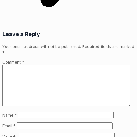
Leave a Reply
Your email address will not be published.
Required fields are marked
*
Comment
*
Name
*
Email
*
Website