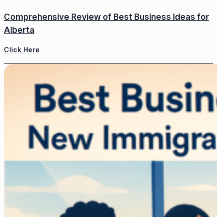
Comprehensive Review of Best Business Ideas for
Alberta
Click Here