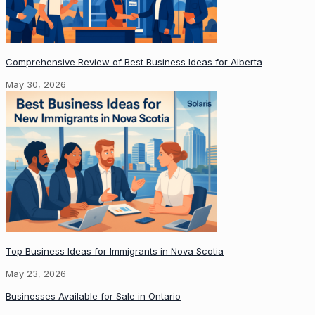
Comprehensive Review of Best Business Ideas for Alberta
May 30, 2026
Top Business Ideas for Immigrants in Nova Scotia
May 23, 2026
Businesses Available for Sale in Ontario