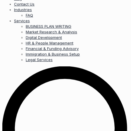
Contact Us
Industries
FAQ
Services
BUSINESS PLAN WRITING
Market Research & Analysis
Digital Development
HR & People Management
Financial & Funding Advisory
Immigration & Business Setup
Legal Services