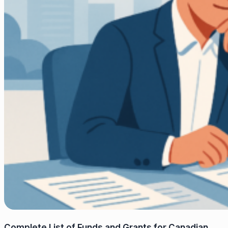
Complete List of Funds and Grants for Canadian