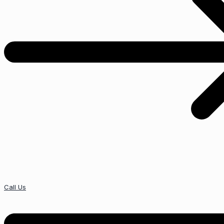
Call Us