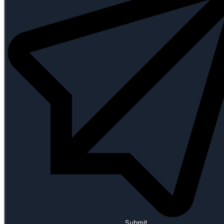
Submit