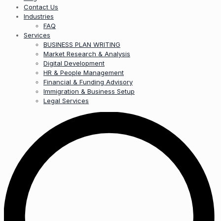
Contact Us
Industries
FAQ
Services
BUSINESS PLAN WRITING
Market Research & Analysis
Digital Development
HR & People Management
Financial & Funding Advisory
Immigration & Business Setup
Legal Services