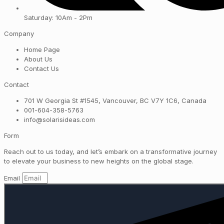
Saturday: 10Am - 2Pm
Company
Home Page
About Us
Contact Us
Contact
701 W Georgia St #1545, Vancouver, BC V7Y 1C6, Canada
001-604-358-5763
info@solarisideas.com
Form
Reach out to us today, and let’s embark on a transformative journey
to elevate your business to new heights on the global stage.
Email