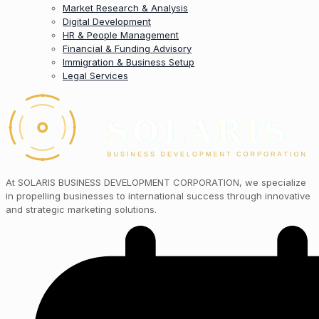
Market Research & Analysis
Digital Development
HR & People Management
Financial & Funding Advisory
Immigration & Business Setup
Legal Services
At SOLARIS BUSINESS DEVELOPMENT CORPORATION, we specialize
in propelling businesses to international success through innovative
and strategic marketing solutions.