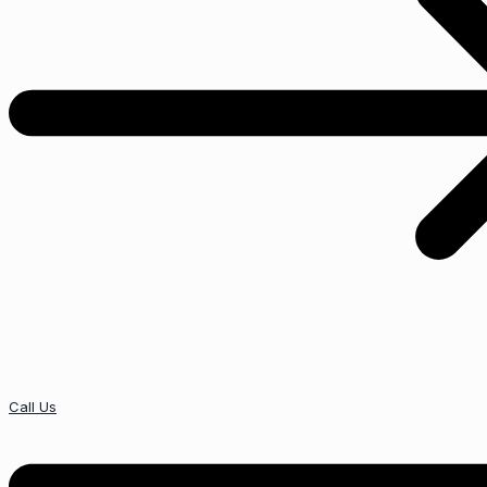
Call Us