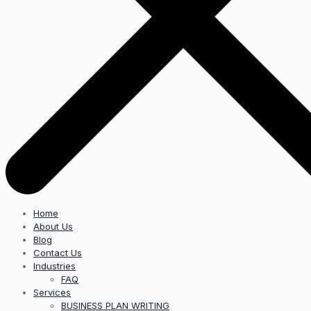
Home
About Us
Blog
Contact Us
Industries
FAQ
Services
BUSINESS PLAN WRITING