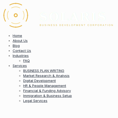
Home
About Us
Blog
Contact Us
Industries
FAQ
Services
BUSINESS PLAN WRITING
Market Research & Analysis
Digital Development
HR & People Management
Financial & Funding Advisory
Immigration & Business Setup
Legal Services