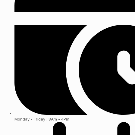
Monday - Friday : 8Am - 4Pm