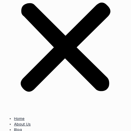
Home
About Us
Blog